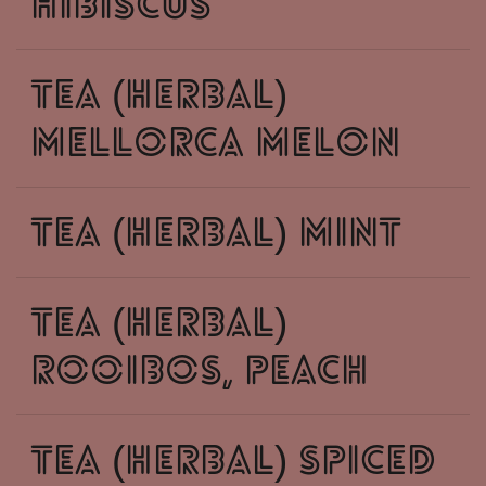
hibiscus
tea (herbal)
mellorca melon
tea (herbal) mint
tea (herbal)
rooibos, peach
tea (herbal) spiced