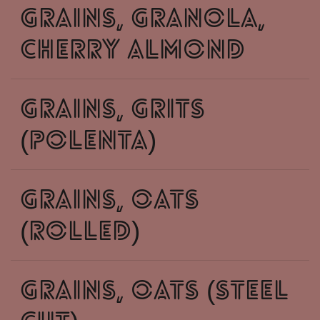
grains, granola,
cherry almond
grains, grits
(polenta)
grains, oats
(rolled)
grains, oats (steel