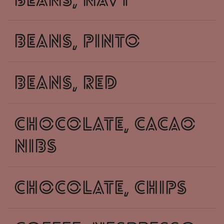
beans, navy
beans, pinto
beans, red
chocolate, cacao
nibs
chocolate, chips