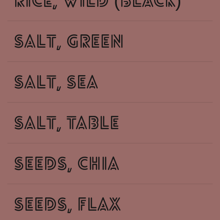
rice, wild (black)
salt, green
salt, sea
salt, table
seeds, chia
seeds, flax