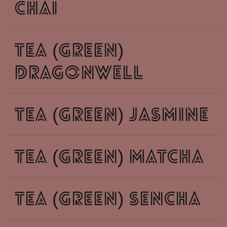
chai
tea (green)
dragonwell
tea (green) jasmine
tea (green) matcha
tea (green) sencha