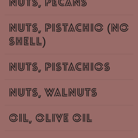
nuts, pecans
nuts, pistachio (no
shell)
nuts, pistachios
nuts, walnuts
oil, olive oil