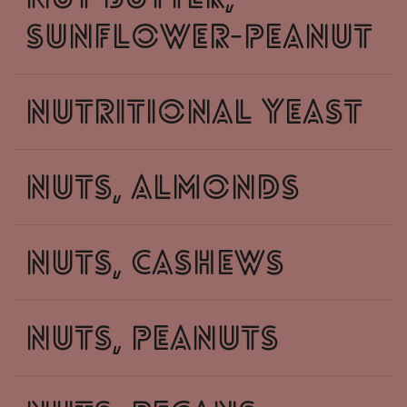
sunflower-peanut
nutritional yeast
nuts, almonds
nuts, cashews
nuts, peanuts