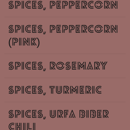
spices, peppercorn
spices, peppercorn
(pink)
spices, rosemary
spices, turmeric
spices, urfa biber
chili