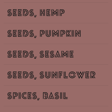
seeds, hemp
seeds, pumpkin
seeds, sesame
seeds, sunflower
spices, basil