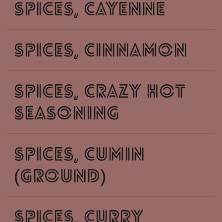
spices, cayenne
spices, cinnamon
spices, crazy hot
seasoning
spices, cumin
(ground)
spices, curry