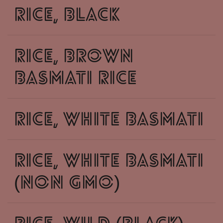
rice, black
rice, brown
basmati rice
rice, white basmati
rice, white basmati
(non GMO)