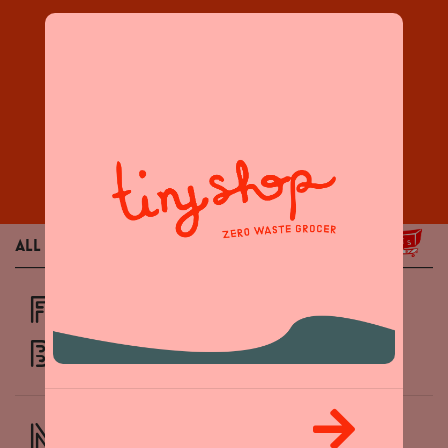
Products
All
Grocery
Home / Body
FROZEN ORGANIC
BLUEBERRIES
NEW! Butterfly