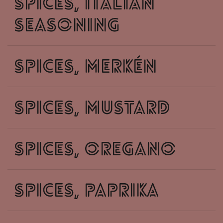
spices, italian
seasoning
spices, merkén
spices, mustard
spices, oregano
spices, paprika