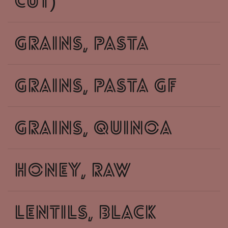
cut)
grains, pasta
grains, pasta GF
grains, quinoa
honey, raw
lentils, black