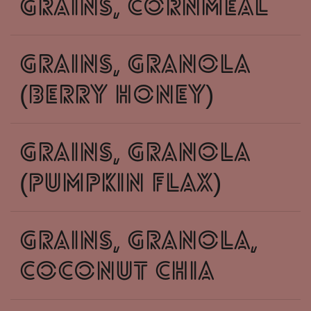
grains, cornmeal
grains, granola
(berry honey)
grains, granola
(pumpkin flax)
grains, granola,
Coconut Chia