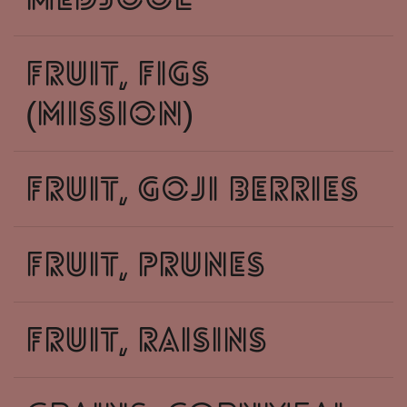
medjool
fruit, figs
(mission)
fruit, goji berries
fruit, prunes
fruit, raisins