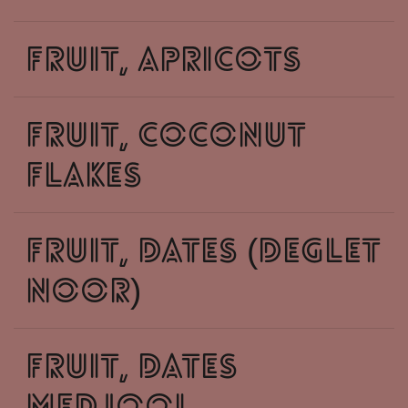
fruit, apricots
fruit, coconut
flakes
fruit, dates (deglet
noor)
fruit, dates