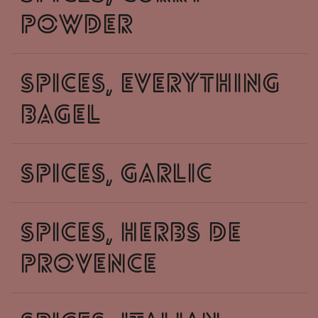
powder
spices, everything
bagel
spices, garlic
spices, herbs de
provence