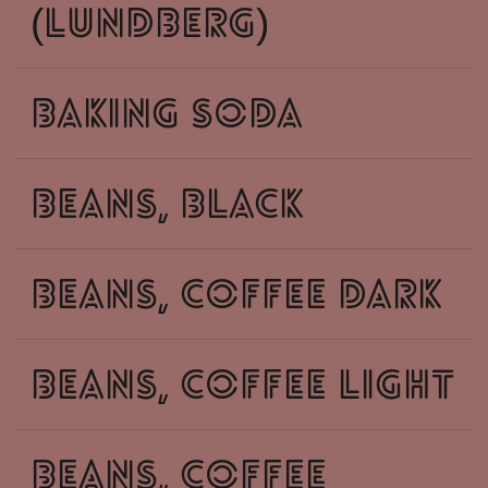
(lundberg)
baking soda
beans, black
beans, coffee dark
beans, coffee light
beans, coffee