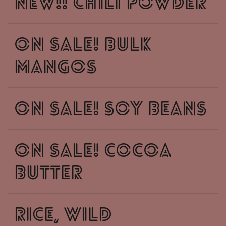
New!! chili powder
ON SALE! Bulk
mangos
On Sale! Soy beans
On sale! cocoa
butter
Rice, wild