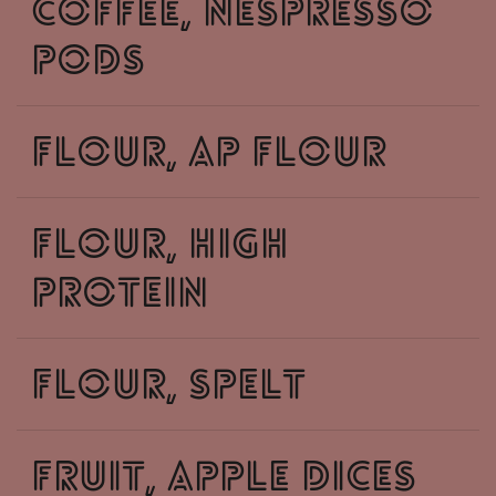
coffee, nespresso
pods
flour, ap flour
flour, high
protein
flour, spelt
fruit, apple dices