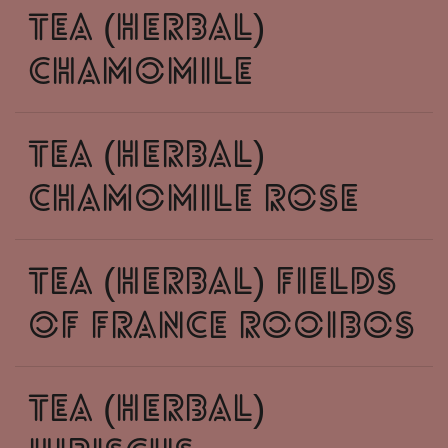
tea (herbal)
chamomile
tea (herbal)
chamomile rose
tea (herbal) fields
of france rooibos
tea (herbal)