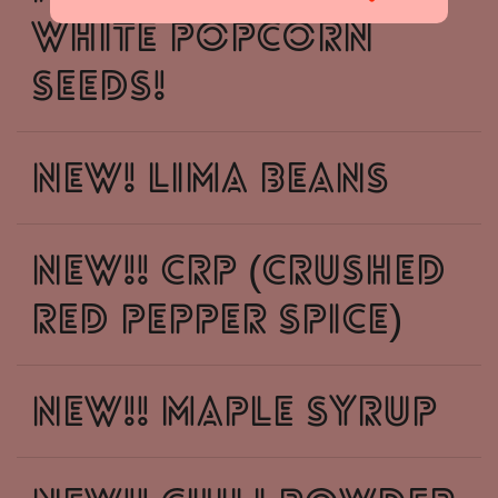
White Popcorn
Seeds!
New! Lima Beans
New!! CRP (crushed
red pepper spice)
New!! Maple syrup