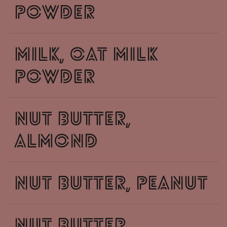
powder
milk, oat milk
powder
nut butter,
almond
nut butter, peanut
nut butter,