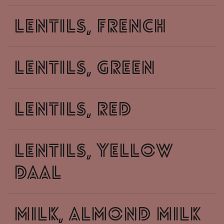
lentils, french
lentils, green
lentils, red
lentils, yellow
daal
milk, almond milk