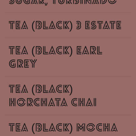
sugar, turbinado
tea (black) 3 estate
tea (black) earl
grey
tea (black)
horchata chai
tea (black) mocha