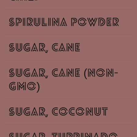
spirulina powder
sugar, cane
sugar, cane (non-
gmo)
sugar, coconut