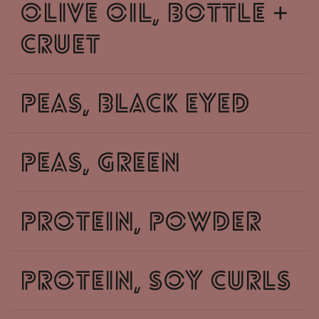
olive oil, bottle +
cruet
peas, black eyed
peas, green
protein, powder
protein, soy curls