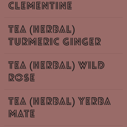
clementine
tea (herbal)
turmeric ginger
tea (herbal) wild
rose
tea (herbal) yerba
mate