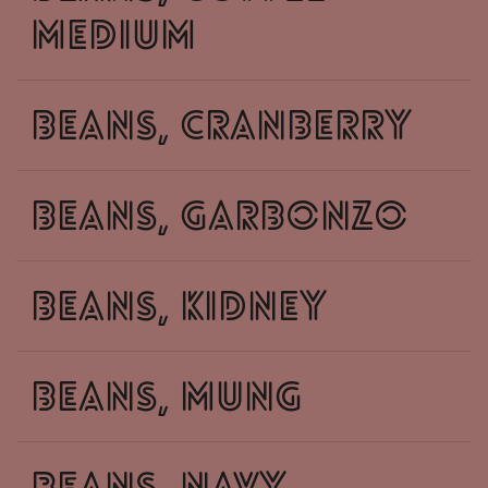
medium
beans, cranberry
beans, garbonzo
beans, kidney
beans, mung