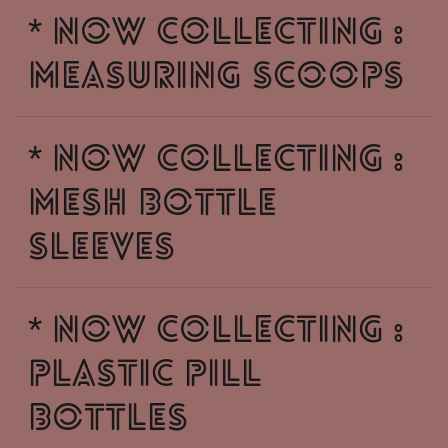
* NOW COLLECTING :
MEASURING SCOOPS
* NOW COLLECTING :
MESH BOTTLE
SLEEVES
* NOW COLLECTING :
PLASTIC PILL
BOTTLES