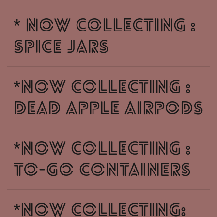
* NOW COLLECTING :
SPICE JARS
*NOW COLLECTING :
DEAD APPLE AIRPODS
*NOW COLLECTING :
TO-GO CONTAINERS
*NOW COLLECTING: