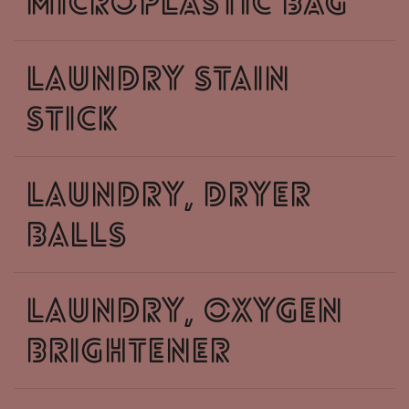
microplastic bag
laundry stain
stick
laundry, dryer
balls
laundry, oxygen
brightener