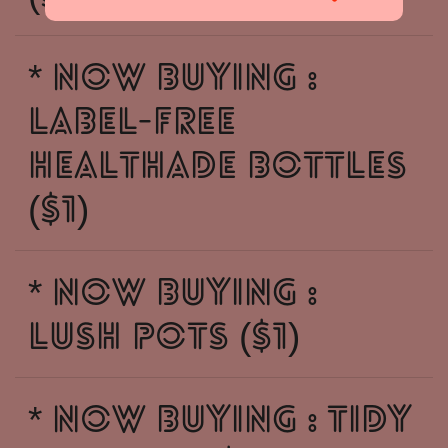
* NOW BUYING :
LABEL-FREE
HEALTHADE BOTTLES
($1)
* NOW BUYING :
LUSH POTS ($1)
* NOW BUYING : TIDY