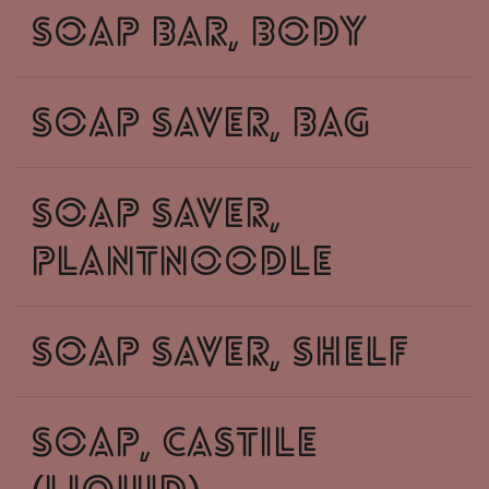
soap bar, body
soap saver, bag
soap saver,
plantnoodle
soap saver, shelf
soap, castile