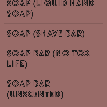
soap (liquid hand
soap)
soap (shave bar)
soap bar (no tox
life)
soap bar
(unscented)