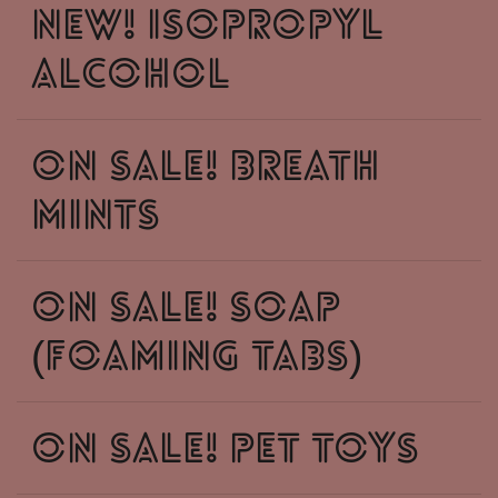
New! Isopropyl
Alcohol
ON SALE! Breath
Mints
ON SALE! soap
(foaming tabs)
On Sale! Pet Toys