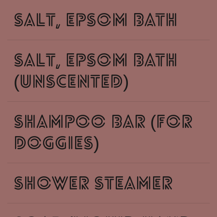
salt, epsom bath
salt, epsom bath
(unscented)
shampoo bar (for
doggies)
shower steamer