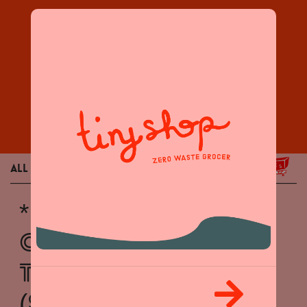
Products
All
Grocery
Home / Body
* NOW BUYING :
CENTENARIO
TEQUILA BOTTLES
($2)