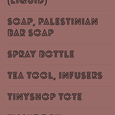
(liquid)
soap, palestinian
Bar Soap
spray bottle
tea tool, infusers
tinyshop tote