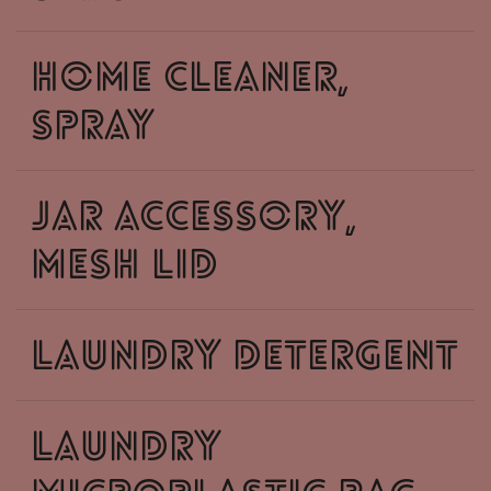
home cleaner,
spray
jar accessory,
mesh lid
laundry detergent
laundry