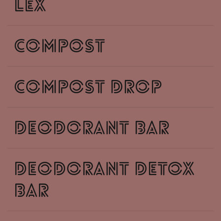
lex
compost
compost drop
deodorant bar
deodorant detox
bar