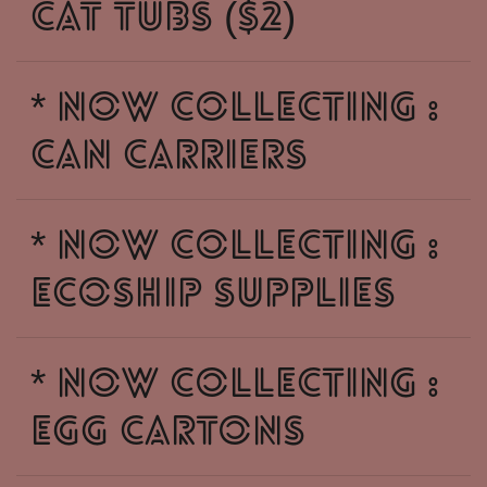
CAT TUBS ($2)
* NOW COLLECTING :
CAN CARRIERS
* NOW COLLECTING :
ECOSHIP SUPPLIES
* NOW COLLECTING :
EGG CARTONS