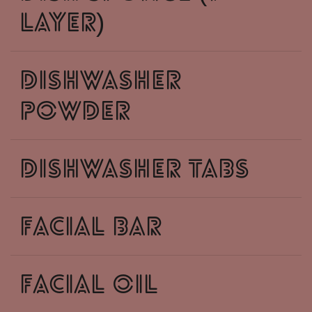
layer)
dishwasher
powder
dishwasher tabs
facial bar
facial oil