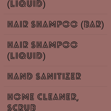
(liquid)
hair shampoo (bar)
hair shampoo
(liquid)
hand sanitizer
home cleaner,
scrub