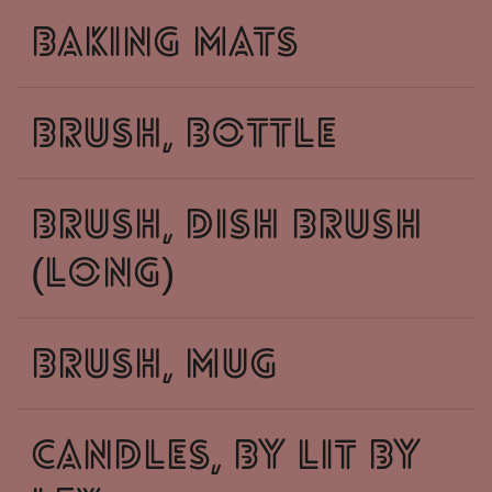
baking mats
brush, bottle
brush, dish brush
(long)
brush, mug
candles, by lit by