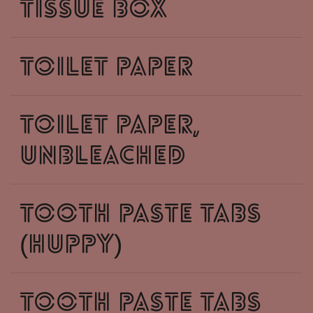
tissue box
toilet paper
toilet paper,
unbleached
tooth paste tabs
(huppy)
tooth paste tabs