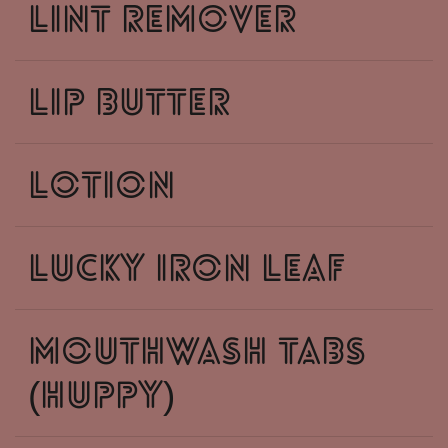
lint remover
lip butter
lotion
lucky iron leaf
mouthwash tabs
(huppy)