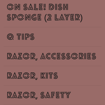
on sale! dish
sponge (2 layer)
q tips
razor, accessories
razor, kits
razor, safety