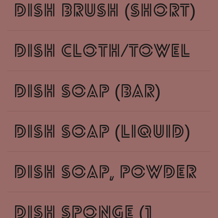
dish brush (short)
dish cloth/towel
dish soap (bar)
dish soap (liquid)
dish soap, powder
dish sponge (1