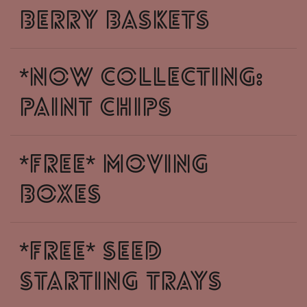
Berry baskets
*NOW COLLECTING:
Paint Chips
*free* moving
boxes
*free* seed
starting trays