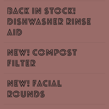
Back in stock!
dishwasher rinse
aid
NEW! compost
filter
NEW! facial
rounds