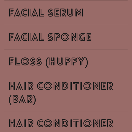
facial serum
facial sponge
floss (huppy)
hair conditioner
(bar)
hair conditioner